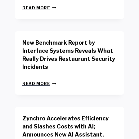
N
READ MORE
E
W
Y
O
R
New Benchmark Report by
K
R
Interface Systems Reveals What
E
Really Drives Restaurant Security
T
A
Incidents
I
L
N
W
READ MORE
E
O
W
R
B
K
E
E
N
R
Zynchro Accelerates Efficiency
C
S
H
A
and Slashes Costs with AI;
M
F
Announces New AI Assistant,
A
E