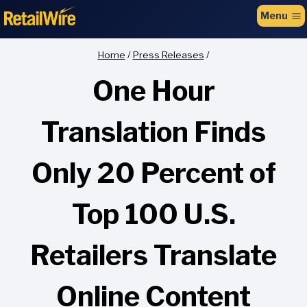
to
Menu
content
Home
/
Press Releases
/
One Hour
Translation Finds
Only 20 Percent of
Top 100 U.S.
Retailers Translate
Online Content