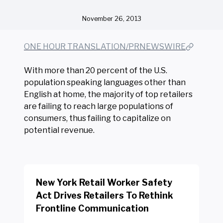
November 26, 2013
ONE HOUR TRANSLATION/PRNEWSWIRE
With more than 20 percent of the U.S.
population speaking languages other than
English at home, the majority of top retailers
are failing to reach large populations of
consumers, thus failing to capitalize on
potential revenue.
New York Retail Worker Safety
Act Drives Retailers To Rethink
Frontline Communication