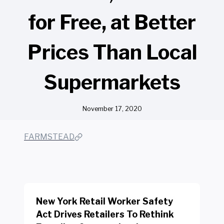
for Free, at Better
Prices Than Local
Supermarkets
November 17, 2020
FARMSTEAD
New York Retail Worker Safety
Act Drives Retailers To Rethink