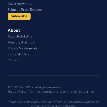
S
I
C
Advertise with us
T
W
V
A
R
I
Submit a Press Release
E
T
A
T
S
I
Subscribe
T
H
R
O
E
A
E
N
G
I
S
About
I
;
T
C
About RetailWire
A
A
P
N
U
Meet the Braintrust
A
N
R
Private Masterminds
R
O
A
T
Editorial Policy
U
N
N
N
T
Contact
E
C
S
R
E
E
S
S
C
H
N
U
I
E
R
P
W
I
© 2025 RetailWire · All rights reserved
T
A
Privacy Policy
·
Terms & Conditions
·
Community Guidelines
T
O
I
Y
U
A
I
RetailWire.com is not affiliated with any of the brands, retailers, or
N
S
N
companies discussed on this site.