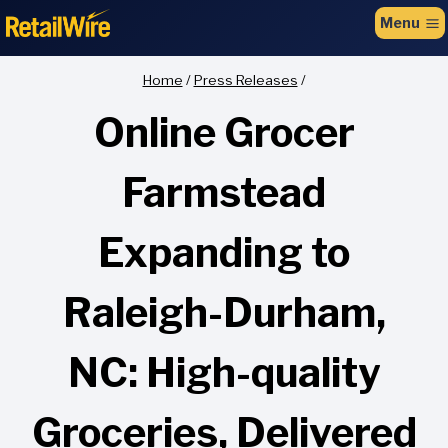
to
Menu
content
Home
/
Press Releases
/
Online Grocer
Farmstead
Expanding to
Raleigh-Durham,
NC: High-quality
Groceries, Delivered