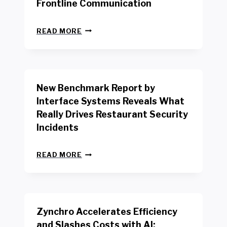
Frontline Communication
N
READ MORE
E
W
Y
O
R
New Benchmark Report by
K
R
Interface Systems Reveals What
E
Really Drives Restaurant Security
T
A
Incidents
I
L
N
W
READ MORE
E
O
W
R
B
K
E
E
N
R
Zynchro Accelerates Efficiency
C
S
H
A
and Slashes Costs with AI;