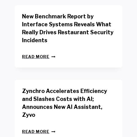
O
R
New Benchmark Report by
K
R
Interface Systems Reveals What
E
Really Drives Restaurant Security
T
A
Incidents
I
L
N
W
READ MORE
E
O
W
R
B
K
E
E
N
R
Zynchro Accelerates Efficiency
C
S
H
A
and Slashes Costs with AI;
M
F
Announces New AI Assistant,
A
E
R
Zyvo
T
K
Y
R
A
Z
E
READ MORE
C
Y
P