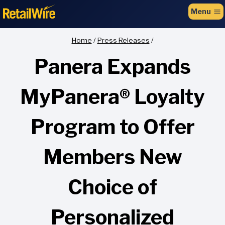
to
Menu
content
Home
/
Press Releases
/
Panera Expands
MyPanera® Loyalty
Program to Offer
Members New
Choice of
Personalized