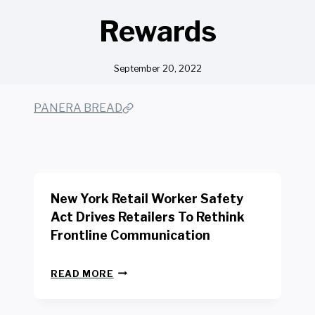
Rewards
September 20, 2022
PANERA BREAD
New York Retail Worker Safety
Act Drives Retailers To Rethink
Frontline Communication
N
READ MORE
E
W
Y