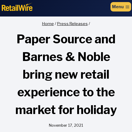
to
Menu
content
Home
/
Press Releases
/
Paper Source and
Barnes & Noble
bring new retail
experience to the
market for holiday
November 17, 2021