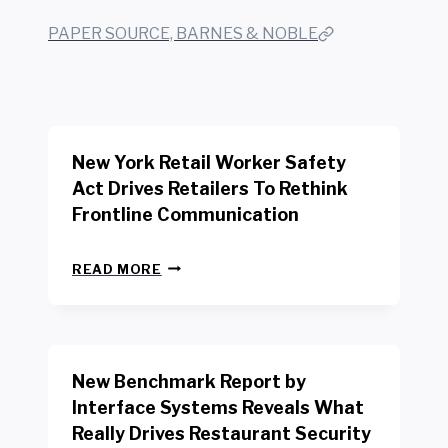
PAPER SOURCE, BARNES & NOBLE
New York Retail Worker Safety
Act Drives Retailers To Rethink
Frontline Communication
N
READ MORE
E
W
Y
O
R
New Benchmark Report by
K
R
Interface Systems Reveals What
E
Really Drives Restaurant Security
T