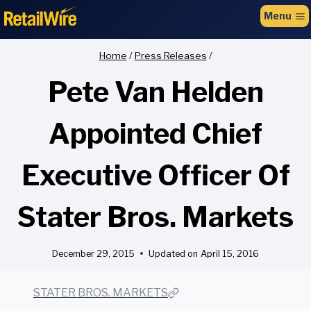
to
Menu
content
Home
/
Press Releases
/
Pete Van Helden
Appointed Chief
Executive Officer Of
Stater Bros. Markets
December 29, 2015
Updated on
April 15, 2016
STATER BROS. MARKETS