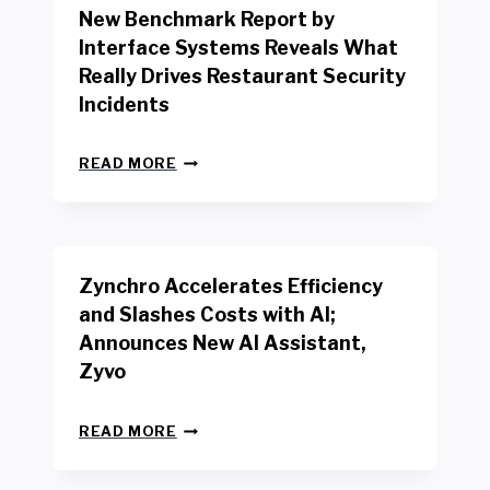
New Benchmark Report by
K
R
Interface Systems Reveals What
E
Really Drives Restaurant Security
T
A
Incidents
I
L
N
W
READ MORE
E
O
W
R
B
K
E
E
N
R
Zynchro Accelerates Efficiency
C
S
H
A
and Slashes Costs with AI;
M
F
Announces New AI Assistant,
A
E
R
Zyvo
T
K
Y
R
A
Z
E
READ MORE
C
Y
P
T
N
O
D
C