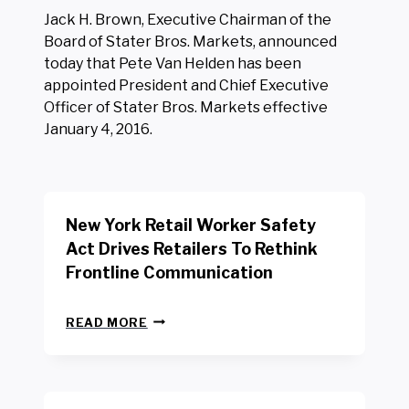
Jack H. Brown, Executive Chairman of the
Board of Stater Bros. Markets, announced
today that Pete Van Helden has been
appointed President and Chief Executive
Officer of Stater Bros. Markets effective
January 4, 2016.
New York Retail Worker Safety
Act Drives Retailers To Rethink
Frontline Communication
N
READ MORE
E
W
Y
O
R