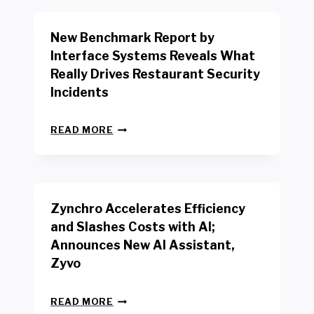
O
R
New Benchmark Report by
K
R
Interface Systems Reveals What
E
Really Drives Restaurant Security
T
A
Incidents
I
L
N
W
READ MORE
E
O
W
R
B
K
E
E
N
R
Zynchro Accelerates Efficiency
C
S
H
A
and Slashes Costs with AI;
M
F
Announces New AI Assistant,
A
E
R
Zyvo
T
K
Y
R
A
Z
E
READ MORE
C
Y
P