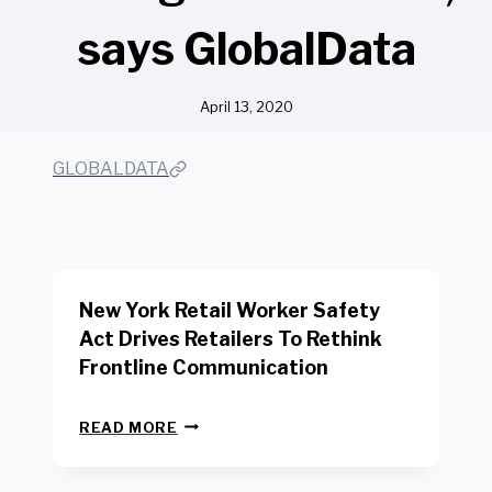
says GlobalData
April 13, 2020
GLOBALDATA
New York Retail Worker Safety
Act Drives Retailers To Rethink
Frontline Communication
N
READ MORE
E
W
Y