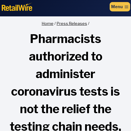
to
Menu
content
Home
/
Press Releases
/
Pharmacists
authorized to
administer
coronavirus tests is
not the relief the
testing chain needs,