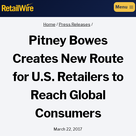
to
Menu
content
Home
/
Press Releases
/
Pitney Bowes
Creates New Route
for U.S. Retailers to
Reach Global
Consumers
March 22, 2017