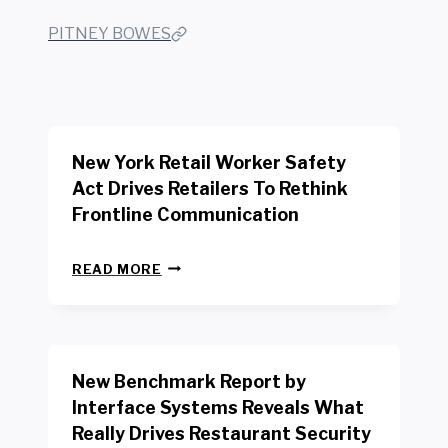
PITNEY BOWES
New York Retail Worker Safety
Act Drives Retailers To Rethink
Frontline Communication
N
READ MORE
E
W
Y
O
R
New Benchmark Report by
K
R
Interface Systems Reveals What
E
Really Drives Restaurant Security
T