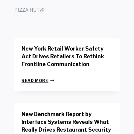
PIZZA HUT
New York Retail Worker Safety
Act Drives Retailers To Rethink
Frontline Communication
N
READ MORE
E
W
Y
O
R
New Benchmark Report by
K
R
Interface Systems Reveals What
E
Really Drives Restaurant Security
T