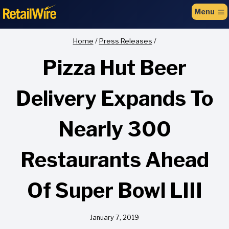
to
Menu
content
Home
/
Press Releases
/
Pizza Hut Beer
Delivery Expands To
Nearly 300
Restaurants Ahead
Of Super Bowl LIII
January 7, 2019