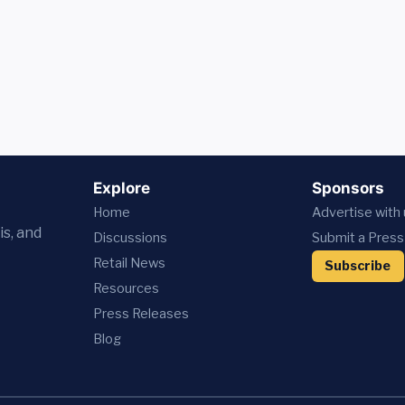
Explore
Sponsors
Home
Advertise with
is, and
Discussions
Submit a Press
Retail News
Subscribe
Resources
Press
Releases
Blog