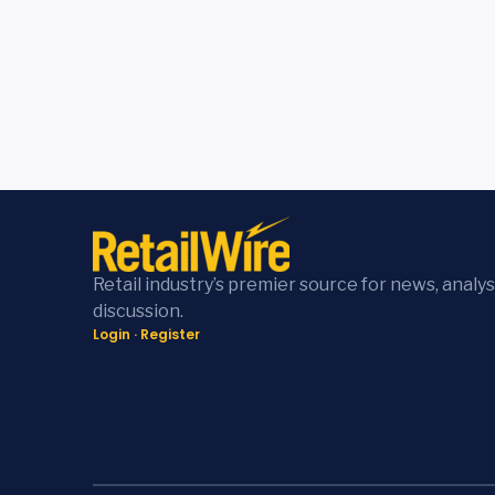
Retail industry’s premier source for news, analys
discussion.
Login
·
Register