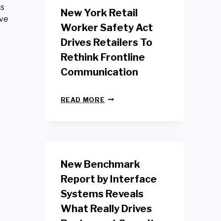
es
New York Retail
ive
Worker Safety Act
Drives Retailers To
Rethink Frontline
Communication
N
READ MORE
E
W
Y
O
R
K
New Benchmark
R
E
Report by Interface
T
Systems Reveals
A
I
What Really Drives
L
W