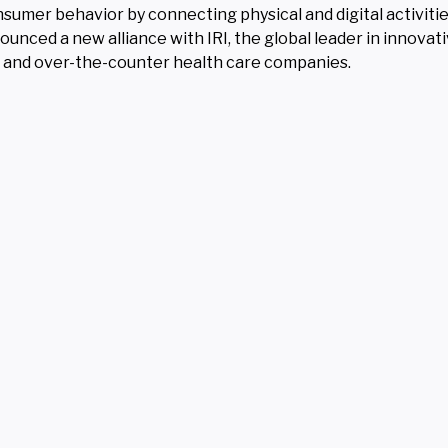
sumer behavior by connecting physical and digital activiti
ounced a new alliance with IRI, the global leader in innovat
ia and over-the-counter health care companies.