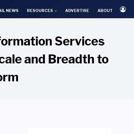
AIL NEWS
RESOURCES
ADVERTISE
ABOUT
formation Services
cale and Breadth to
form