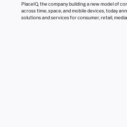
PlaceIQ, the company building a new model of con
across time, space, and mobile devices, today ann
solutions and services for consumer, retail, med