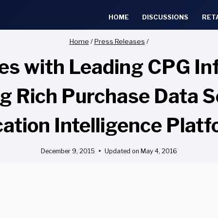
HOME
DISCUSSIONS
RET
Home
/
Press Releases
/
ces with Leading CPG In
ing Rich Purchase Data S
ation Intelligence Plat
December 9, 2015
Updated on
May 4, 2016