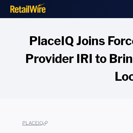
to
content
PlaceIQ Joins For
Provider IRI to Br
Loc
PLACEIQ