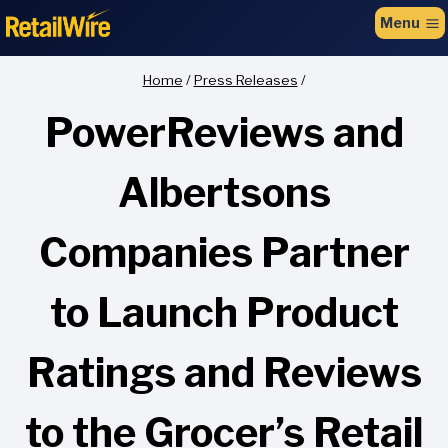
to
Menu
content
Home
/
Press Releases
/
PowerReviews and
Albertsons
Companies Partner
to Launch Product
Ratings and Reviews
to the Grocer’s Retail