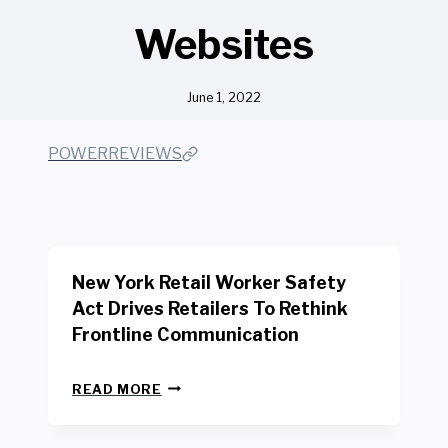
Websites
June 1, 2022
POWERREVIEWS
New York Retail Worker Safety
Act Drives Retailers To Rethink
Frontline Communication
N
READ MORE
E
W
Y