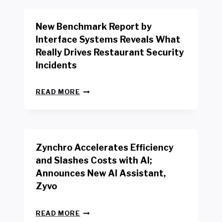
O
R
New Benchmark Report by
K
R
Interface Systems Reveals What
E
Really Drives Restaurant Security
T
A
Incidents
I
L
N
W
READ MORE
E
O
W
R
B
K
E
E
N
R
Zynchro Accelerates Efficiency
C
S
H
A
and Slashes Costs with AI;
M
F
Announces New AI Assistant,
A
E
R
Zyvo
T
K
Y
R
A
Z
E
READ MORE
C
Y
P