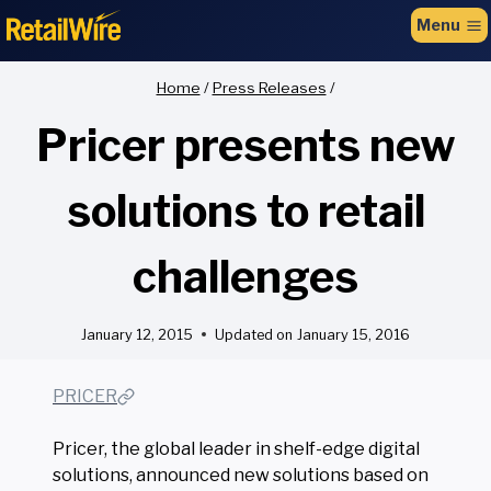
to
Menu
content
Home
/
Press Releases
/
Pricer presents new
solutions to retail
challenges
January 12, 2015
Updated on
January 15, 2016
PRICER
Pricer, the global leader in shelf-edge digital
solutions, announced new solutions based on