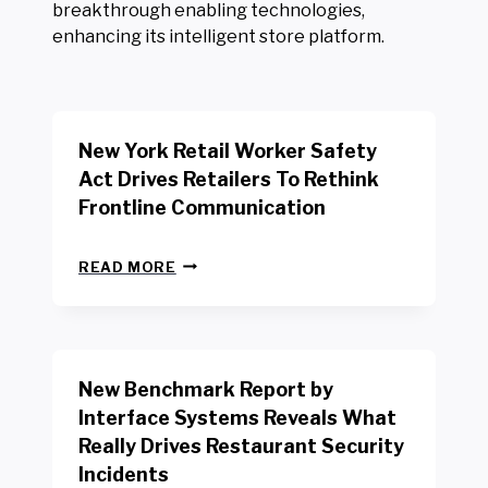
breakthrough enabling technologies,
enhancing its intelligent store platform.
New York Retail Worker Safety
Act Drives Retailers To Rethink
Frontline Communication
N
READ MORE
E
W
Y
O
R
New Benchmark Report by
K
R
Interface Systems Reveals What
E
Really Drives Restaurant Security
T
A
Incidents