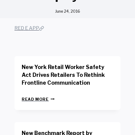
June 24, 2016
RED E APP
New York Retail Worker Safety
Act Drives Retailers To Rethink
Frontline Communication
N
READ MORE
E
W
Y
O
R
New Benchmark Report by
K