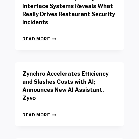
R
Interface Systems Reveals What
E
Really Drives Restaurant Security
T
A
Incidents
I
L
N
W
READ MORE
E
O
W
R
B
K
E
E
N
R
Zynchro Accelerates Efficiency
C
S
H
A
and Slashes Costs with AI;
M
F
Announces New AI Assistant,
A
E
R
Zyvo
T
K
Y
R
A
Z
E
READ MORE
C
Y
P
T
N
O
D
C
R
R
H
T
I