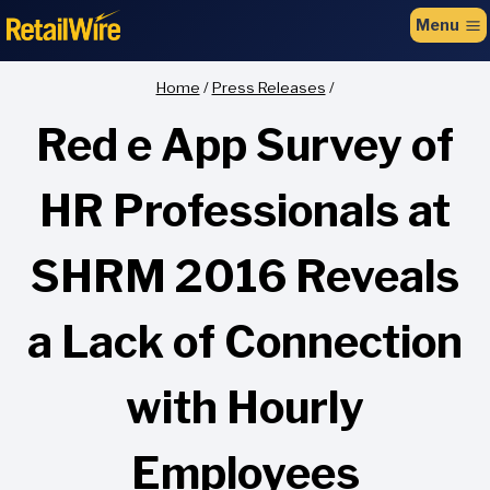
to
Menu
content
Home
/
Press Releases
/
Red e App Survey of
HR Professionals at
SHRM 2016 Reveals
a Lack of Connection
with Hourly
Employees