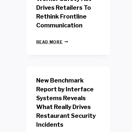
Drives Retailers To
Rethink Frontline
Communication
N
READ MORE
E
W
Y
O
R
K
New Benchmark
R
E
Report by Interface
T
Systems Reveals
A
I
What Really Drives
L
W
Restaurant Security
O
Incidents
R
K