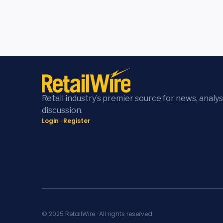
Retail industry’s premier source for news, analys
discussion.
Login
·
Register
© 2025 RetailWire · All rights reserved