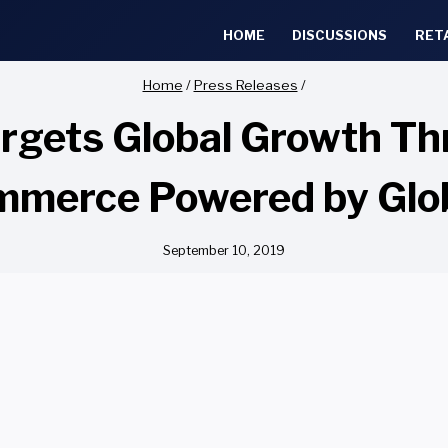
HOME
DISCUSSIONS
RET
Home
/
Press Releases
/
rgets Global Growth Th
merce Powered by Glo
September 10, 2019