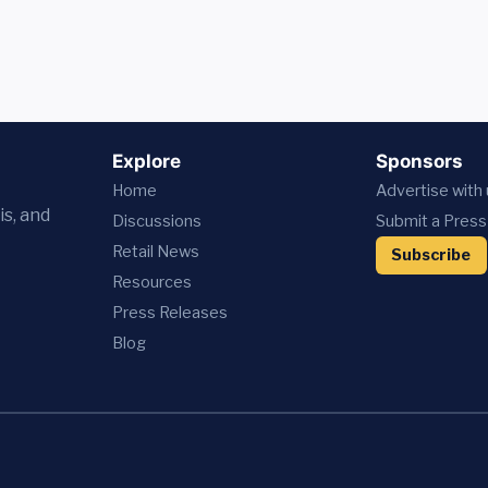
Explore
Sponsors
Home
Advertise with
is, and
Discussions
Submit a Press
Retail News
Subscribe
Resources
Press
Releases
Blog