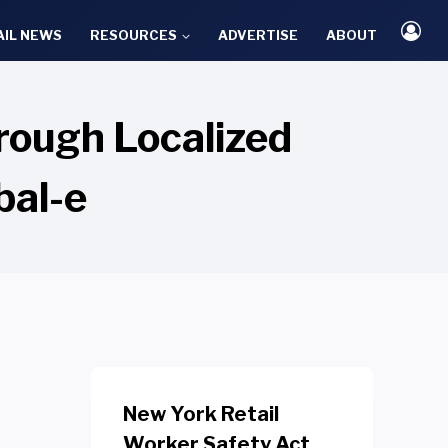
AIL NEWS
RESOURCES
ADVERTISE
ABOUT
rough Localized
bal-e
New York Retail
Worker Safety Act