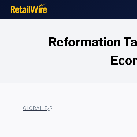
to
content
Reformation Ta
Ecom
GLOBAL-E