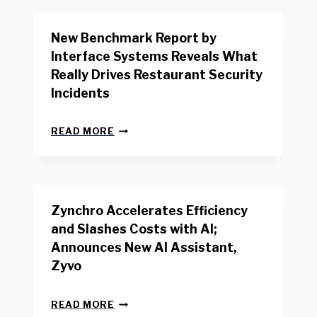
O
R
New Benchmark Report by
K
R
Interface Systems Reveals What
E
Really Drives Restaurant Security
T
A
Incidents
I
L
N
W
READ MORE
E
O
W
R
B
K
E
E
N
R
Zynchro Accelerates Efficiency
C
S
H
A
and Slashes Costs with AI;
M
F
Announces New AI Assistant,
A
E
R
Zyvo
T
K
Y
R
A
Z
E
READ MORE
C
Y
P