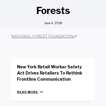
Forests
June 4, 2018
NATIONAL FOREST FOUNDATION
New York Retail Worker Safety
Act Drives Retailers To Rethink
Frontline Communication
N
READ MORE
E
W
Y