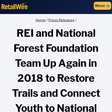
to
Menu
content
Home
/
Press Releases
/
REI and National
Forest Foundation
Team Up Again in
2018 to Restore
Trails and Connect
Youth to National