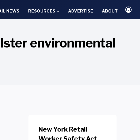
AIL NEWS
RESOURCES
ADVERTISE
ABOUT
lster environmental
New York Retail
Worker Safety Act