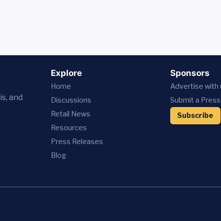
Explore
Sponsors
Home
Advertise with
is, and
Discussions
Submit a Press
Retail News
Subscribe
Resources
Press
Releases
Blog