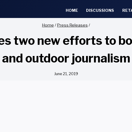
HOME
DISCUSSIONS
RET
Home
/
Press Releases
/
s two new efforts to bo
and outdoor journalism
June 21, 2019