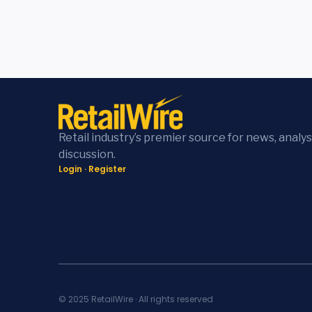
Retail industry’s premier source for news, analys
discussion.
Login
·
Register
© 2025 RetailWire · All rights reserved