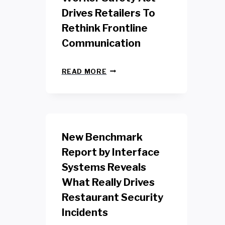
Drives Retailers To
Rethink Frontline
Communication
N
READ MORE
E
W
Y
O
R
K
New Benchmark
R
E
Report by Interface
T
Systems Reveals
A
I
What Really Drives
L
W
Restaurant Security
O
Incidents
R
K