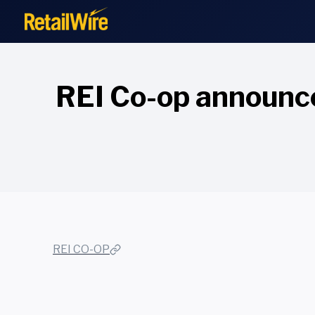
to
content
REI Co-op announce
REI CO-OP