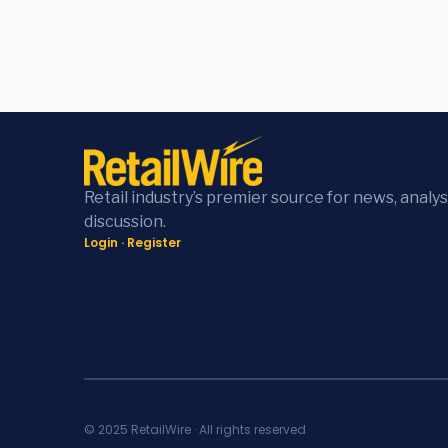
Retail industry’s premier source for news, analys
discussion.
Login
·
Register
© 2025 RetailWire · All rights reserved