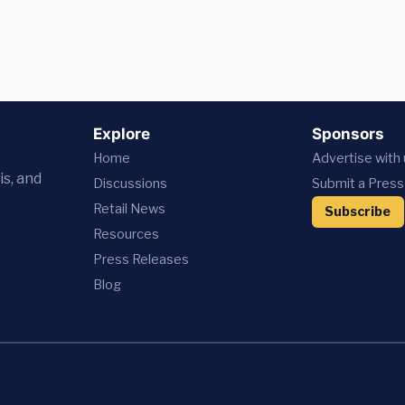
Explore
Sponsors
Home
Advertise with
is, and
Discussions
Submit a Press
Retail News
Subscribe
Resources
Press
Releases
Blog