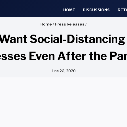
HOME
DISCUSSIONS
RET
Home
/
Press Releases
/
Want Social-Distancing 
sses Even After the P
June 26, 2020