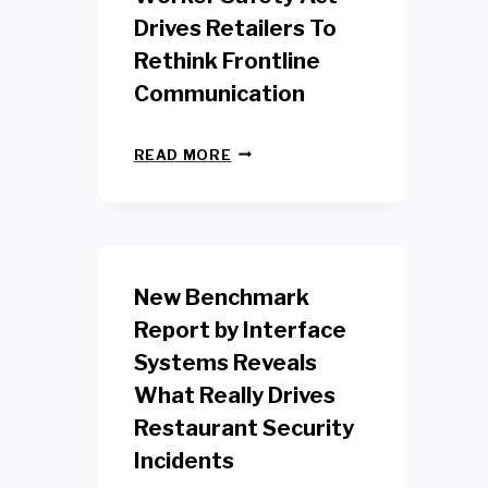
Drives Retailers To
Rethink Frontline
Communication
N
READ MORE
E
W
Y
O
R
K
New Benchmark
R
E
Report by Interface
T
Systems Reveals
A
I
What Really Drives
L
W
Restaurant Security
O
Incidents
R
K