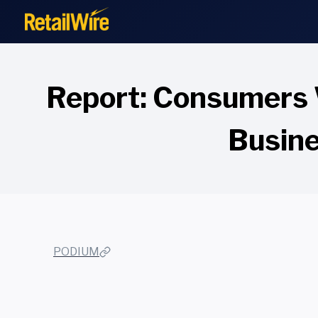
to
content
Report: Consumers 
Busine
PODIUM