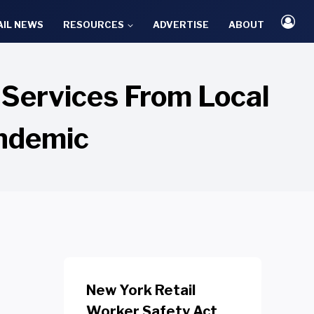
AIL NEWS
RESOURCES
ADVERTISE
ABOUT
Services From Local
andemic
New York Retail
Worker Safety Act