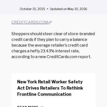
October 15, 2015
Updated on
May 10, 2016
CREDITCARDS.COM
Shoppers should steer clear of store-branded
credit cards if they plan to carry a balance
because the average retailer’s credit card
charges a hefty 23.43% interest rate,
according to a new CreditCards.com report.
New York Retail Worker Safety
Act Drives Retailers To Rethink
Frontline Communication
N