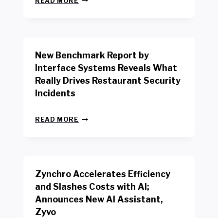
READ MORE
E
W
Y
O
R
New Benchmark Report by
K
R
Interface Systems Reveals What
E
Really Drives Restaurant Security
T
A
Incidents
I
L
N
W
READ MORE
E
O
W
R
B
K
E
E
N
R
Zynchro Accelerates Efficiency
C
S
H
A
and Slashes Costs with AI;
M
F
Announces New AI Assistant,
A
E
R
Zyvo
T