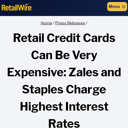
to
Menu
content
Home
/
Press Releases
/
Retail Credit Cards
Can Be Very
Expensive: Zales and
Staples Charge
Highest Interest
Rates