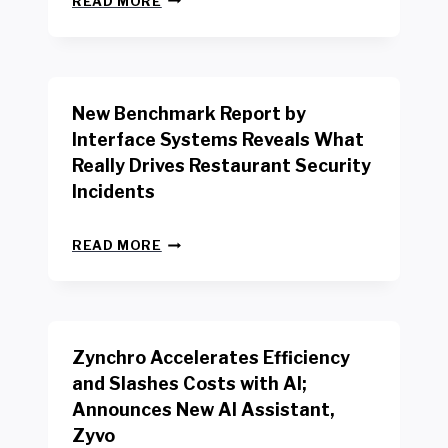
READ MORE
E
W
Y
O
R
New Benchmark Report by
K
R
Interface Systems Reveals What
E
Really Drives Restaurant Security
T
A
Incidents
I
L
N
W
READ MORE
E
O
W
R
B
K
E
E
N
R
Zynchro Accelerates Efficiency
C
S
H
A
and Slashes Costs with AI;
M
F
Announces New AI Assistant,
A
E
R
Zyvo
T