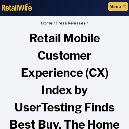
to
Menu
content
Home
/
Press Releases
/
Retail Mobile
Customer
Experience (CX)
Index by
UserTesting Finds
Best Buy, The Home