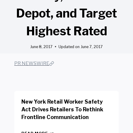
Depot, and Target
Highest Rated
June 8, 2017
Updated on
June 7, 2017
PR NEWSWIRE
New York Retail Worker Safety
Act Drives Retailers To Rethink
Frontline Communication
N