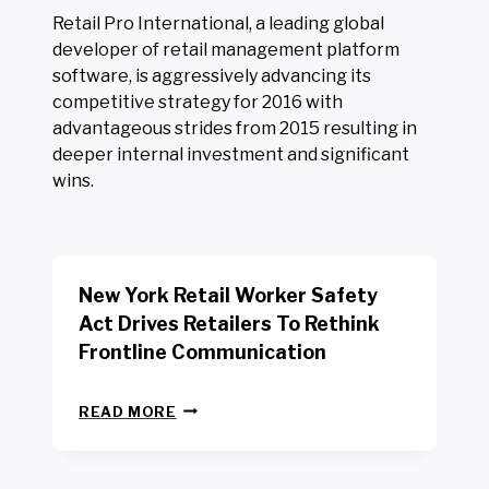
Retail Pro International, a leading global
developer of retail management platform
software, is aggressively advancing its
competitive strategy for 2016 with
advantageous strides from 2015 resulting in
deeper internal investment and significant
wins.
New York Retail Worker Safety
Act Drives Retailers To Rethink
Frontline Communication
N
READ MORE
E
W
Y