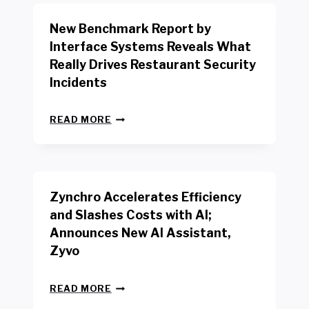
O
R
New Benchmark Report by
K
R
Interface Systems Reveals What
E
Really Drives Restaurant Security
T
A
Incidents
I
L
N
W
READ MORE
E
O
W
R
B
K
E
E
N
R
Zynchro Accelerates Efficiency
C
S
H
A
and Slashes Costs with AI;
M
F
Announces New AI Assistant,
A
E
R
Zyvo
T
K
Y
R
A
Z
E
READ MORE
C
Y
P
T