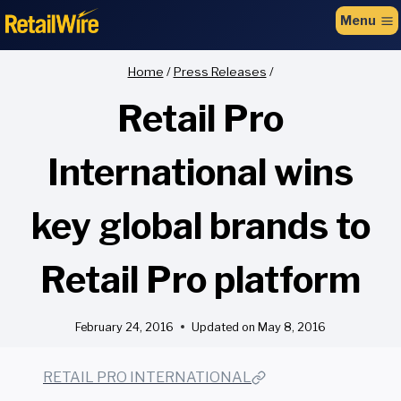
to
Menu
content
Home
/
Press Releases
/
Retail Pro
International wins
key global brands to
Retail Pro platform
February 24, 2016
Updated on
May 8, 2016
RETAIL PRO INTERNATIONAL