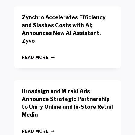
K
E
E
N
R
Zynchro Accelerates Efficiency
C
S
H
A
and Slashes Costs with AI;
M
F
Announces New AI Assistant,
A
E
R
Zyvo
T
K
Y
R
A
Z
E
READ MORE
C
Y
P
T
N
O
D
C
R
R
H
T
I
R
B
V
Broadsign and Mirakl Ads
O
Y
E
A
I
S
Announce Strategic Partnership
C
N
R
to Unify Online and In-Store Retail
C
T
E
E
Media
E
T
L
R
A
E
F
I
B
R
READ MORE
A
L