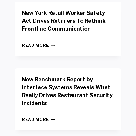
New York Retail Worker Safety
Act Drives Retailers To Rethink
Frontline Communication
N
READ MORE
E
W
Y
O
R
New Benchmark Report by
K
R
Interface Systems Reveals What
E
Really Drives Restaurant Security
T
A
Incidents
I
L
N
W
READ MORE
E
O
W
R
B