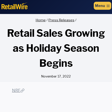
to
Menu
content
Home
/
Press Releases
/
Retail Sales Growing
as Holiday Season
Begins
November 17, 2022
NRF