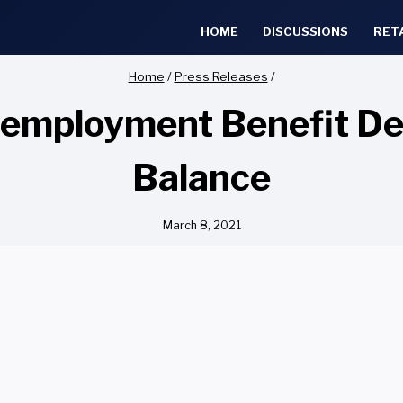
HOME
DISCUSSIONS
RET
Home
/
Press Releases
/
employment Benefit Dea
Balance
March 8, 2021