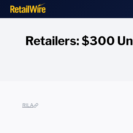
to
content
Retailers: $300 Un
RILA