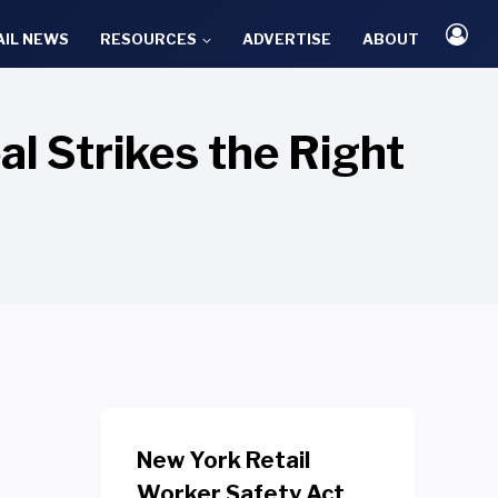
AIL NEWS
RESOURCES
ADVERTISE
ABOUT
l Strikes the Right
New York Retail
Worker Safety Act