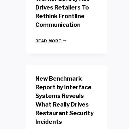
Drives Retailers To
Rethink Frontline
Communication
N
READ MORE
E
W
Y
O
R
K
New Benchmark
R
E
Report by Interface
T
Systems Reveals
A
I
What Really Drives
L
W
Restaurant Security
O
Incidents
R
K