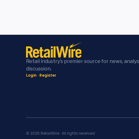
Retail industry’s premier source for news, analys
discussion.
Login
·
Register
© 2025 RetailWire · All rights reserved