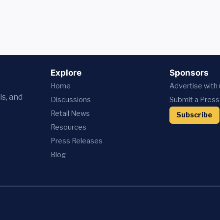
Explore
Sponsors
Home
Advertise with
is, and
Discussions
Submit a Press
Retail News
Subscribe
Resources
Press
Releases
Blog