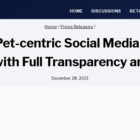
HOME
DISCUSSIONS
RET
Home
/
Press Releases
/
Pet-centric Social Medi
ith Full Transparency 
December 28, 2021