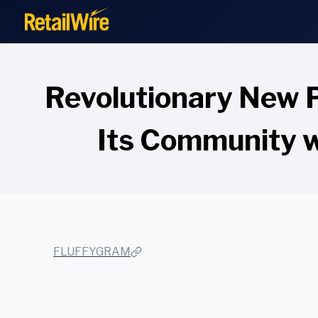
to
content
Revolutionary New 
Its Community w
FLUFFYGRAM