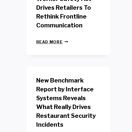
Drives Retailers To
Rethink Frontline
Communication
N
READ MORE
E
W
Y
O
R
K
New Benchmark
R
E
Report by Interface
T
Systems Reveals
A
I
What Really Drives
L
W
Restaurant Security
O
Incidents
R
K