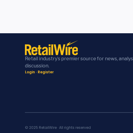
Retail industry’s premier source for news, analys
discussion.
Login
·
Register
© 2025 RetailWire · All rights reserved