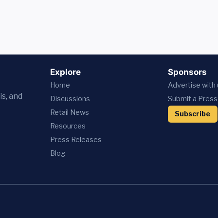
Explore
Sponsors
Home
Advertise with
is, and
Discussions
Submit a Press
Retail News
Subscribe
Resources
Press
Releases
Blog