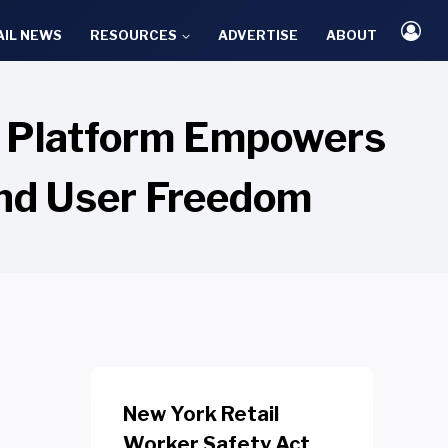
AIL NEWS
RESOURCES
ADVERTISE
ABOUT
a Platform Empowers
and User Freedom
New York Retail
Worker Safety Act