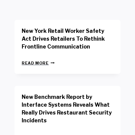
New York Retail Worker Safety
Act Drives Retailers To Rethink
Frontline Communication
N
READ MORE
E
W
Y
O
R
New Benchmark Report by
K
R
Interface Systems Reveals What
E
Really Drives Restaurant Security
T
A
Incidents
I
L