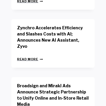
N
W
READ MORE
E
O
W
R
B
K
E
E
N
R
Zynchro Accelerates Efficiency
C
S
H
A
and Slashes Costs with AI;
M
F
Announces New AI Assistant,
A
E
R
Zyvo
T
K
Y
R
A
Z
E
READ MORE
C
Y
P
T
N
O
D
C
R
R
H
T
I
R
B
V
Broadsign and Mirakl Ads
O
Y
E
A
I
S
Announce Strategic Partnership
C
N
R
to Unify Online and In-Store Retail
C
T
E
E
Media
E
T