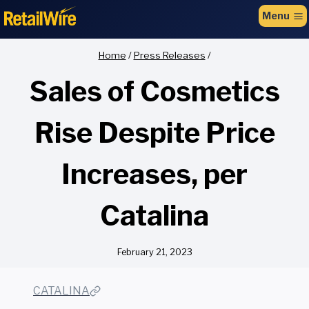
to
Menu
content
Home
/
Press Releases
/
Sales of Cosmetics
Rise Despite Price
Increases, per
Catalina
February 21, 2023
CATALINA