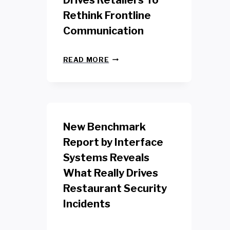
Drives Retailers To
Rethink Frontline
Communication
N
READ MORE
E
W
Y
O
R
K
New Benchmark
R
E
Report by Interface
T
Systems Reveals
A
I
What Really Drives
L
W
Restaurant Security
O
Incidents
R
K
E