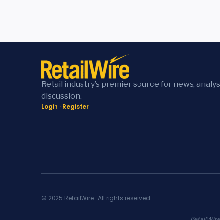
Retail industry’s premier source for news, analys
discussion.
Login
·
Register
© 2025 RetailWire · All rights reserved
RetailWire.