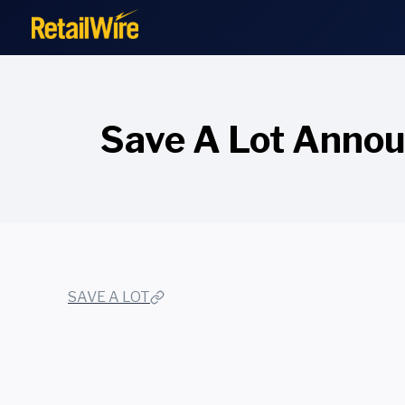
to
content
Save A Lot Announ
SAVE A LOT