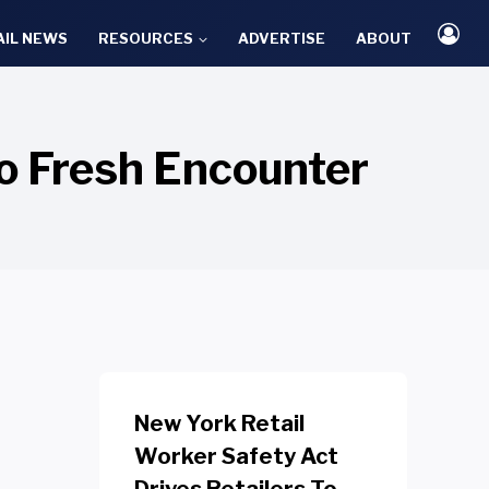
AIL NEWS
RESOURCES
ADVERTISE
ABOUT
to Fresh Encounter
New York Retail
Worker Safety Act