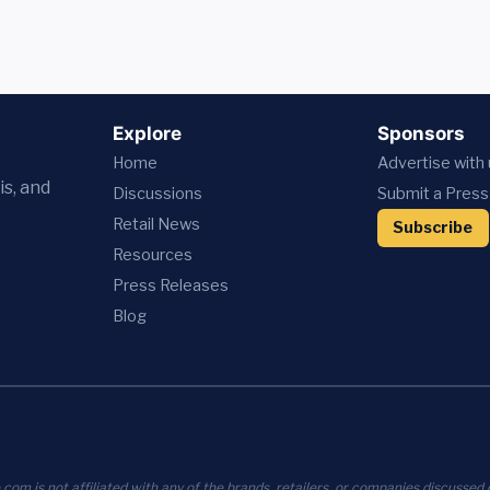
Explore
Sponsors
Home
Advertise with
is, and
Discussions
Submit a Press
Retail News
Subscribe
Resources
Press
Releases
Blog
com is not affiliated with any of the brands, retailers, or companies discussed o