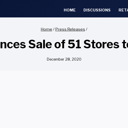
HOME
DISCUSSIONS
RET
Home
/
Press Releases
/
ces Sale of 51 Stores 
December 28, 2020