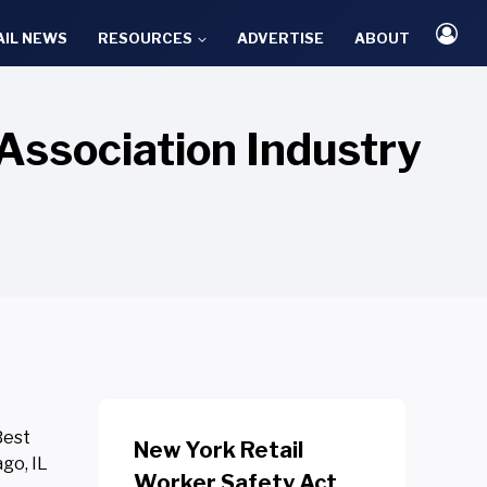
AIL NEWS
RESOURCES
ADVERTISE
ABOUT
Association Industry
Best
New York Retail
go, IL
Worker Safety Act