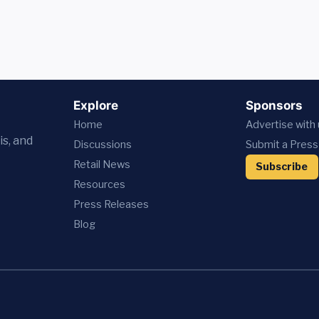
Explore
Sponsors
Home
Advertise with
is, and
Discussions
Submit a Press
Retail News
Subscribe
Resources
Press
Releases
Blog