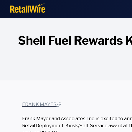
to
content
Shell Fuel Rewards 
FRANK MAYER
Frank Mayer and Associates, Inc. is excited to 
Retail Deployment: Kiosk/Self-Service award at t