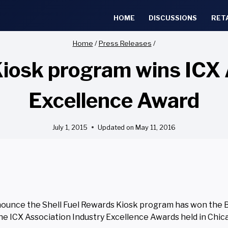
HOME
DISCUSSIONS
RET
Home
/
Press Releases
/
Kiosk program wins ICX 
Excellence Award
July 1, 2015
Updated on
May 11, 2016
announce the Shell Fuel Rewards Kiosk program has won the 
he ICX Association Industry Excellence Awards held in Chica