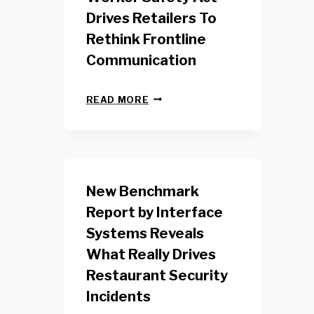
Drives Retailers To
Rethink Frontline
Communication
N
READ MORE
E
W
Y
O
R
K
New Benchmark
R
E
Report by Interface
T
Systems Reveals
A
I
What Really Drives
L
W
Restaurant Security
O
Incidents
R
K