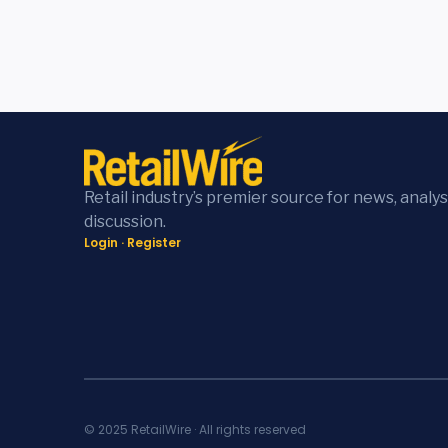
Retail industry’s premier source for news, analys
discussion.
Login
·
Register
© 2025 RetailWire · All rights reserved