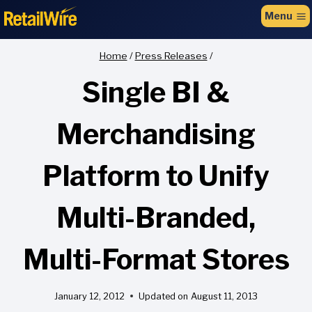
to
Menu
content
Home
/
Press Releases
/
Single BI &
Merchandising
Platform to Unify
Multi-Branded,
Multi-Format Stores
January 12, 2012
Updated on
August 11, 2013