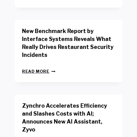
E
W
Y
O
R
New Benchmark Report by
K
R
Interface Systems Reveals What
E
Really Drives Restaurant Security
T
A
Incidents
I
L
N
W
READ MORE
E
O
W
R
B
K
E
E
N
R
Zynchro Accelerates Efficiency
C
S
H
A
and Slashes Costs with AI;
M
F
Announces New AI Assistant,
A
E
R
Zyvo
T
K
Y