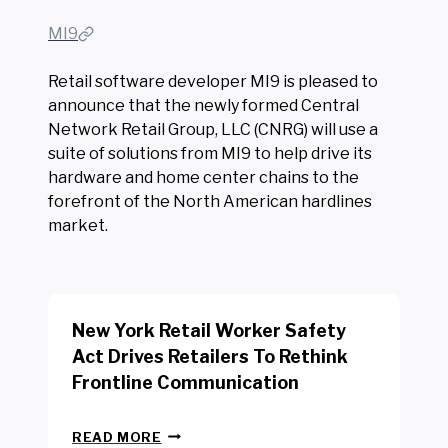
MI9
Retail software developer MI9 is pleased to
announce that the newly formed Central
Network Retail Group, LLC (CNRG) will use a
suite of solutions from MI9 to help drive its
hardware and home center chains to the
forefront of the North American hardlines
market.
New York Retail Worker Safety
Act Drives Retailers To Rethink
Frontline Communication
N
READ MORE