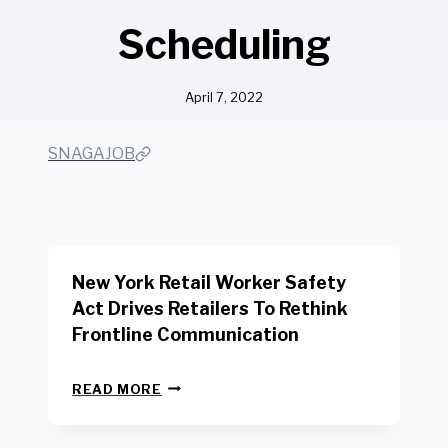
Scheduling
April 7, 2022
SNAGAJOB
New York Retail Worker Safety
Act Drives Retailers To Rethink
Frontline Communication
N
READ MORE
E
W
Y