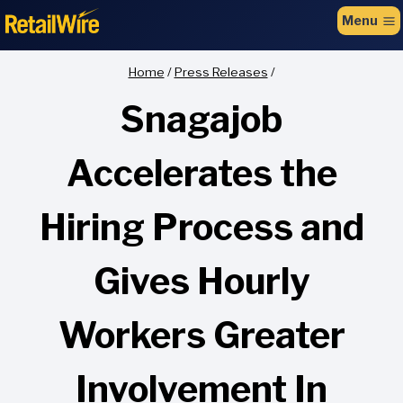
to
Menu
content
Home
/
Press Releases
/
Snagajob
Accelerates the
Hiring Process and
Gives Hourly
Workers Greater
Involvement In