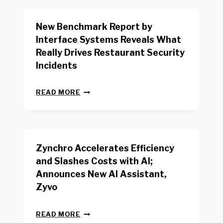
O
R
New Benchmark Report by
K
R
Interface Systems Reveals What
E
Really Drives Restaurant Security
T
A
Incidents
I
L
N
W
READ MORE
E
O
W
R
B
K
E
E
N
R
Zynchro Accelerates Efficiency
C
S
H
A
and Slashes Costs with AI;
M
F
Announces New AI Assistant,
A
E
R
Zyvo
T
K
Y
R
A
Z
E
READ MORE
C
Y
P