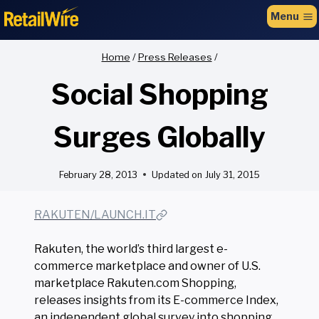
to
Menu
content
Home
/
Press Releases
/
Social Shopping
Surges Globally
February 28, 2013
Updated on
July 31, 2015
RAKUTEN/LAUNCH.IT
Rakuten, the world’s third largest e-
commerce marketplace and owner of U.S.
marketplace Rakuten.com Shopping,
releases insights from its E-commerce Index,
an independent global survey into shopping