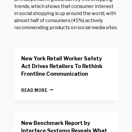
trends, which shows that consumer interest
in social shopping is up around the world, with
almost half of consumers (45%) actively
recommending products on social media sites.
New York Retail Worker Safety
Act Drives Retailers To Rethink
Frontline Communication
N
READ MORE
E
W
Y
O
R
New Benchmark Report by
K
R
Interface Systems Reveals What