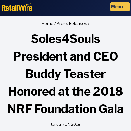
to
Menu
content
Home
/
Press Releases
/
Soles4Souls
President and CEO
Buddy Teaster
Honored at the 2018
NRF Foundation Gala
January 17, 2018