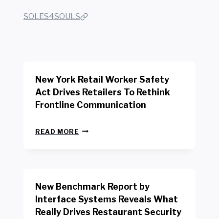
SOLES4SOULS
New York Retail Worker Safety
Act Drives Retailers To Rethink
Frontline Communication
N
READ MORE
E
W
Y
O
R
New Benchmark Report by
K
R
Interface Systems Reveals What
E
Really Drives Restaurant Security
T