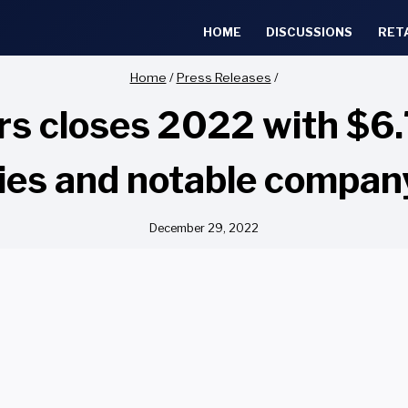
HOME
DISCUSSIONS
RET
Home
/
Press Releases
/
s closes 2022 with $6.7
ies and notable compa
December 29, 2022