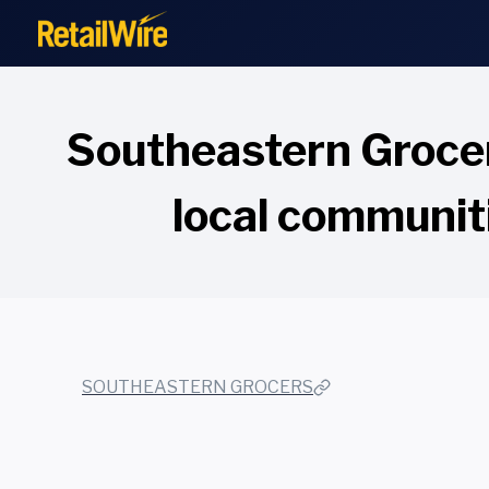
to
content
Southeastern Grocer
local communit
SOUTHEASTERN GROCERS