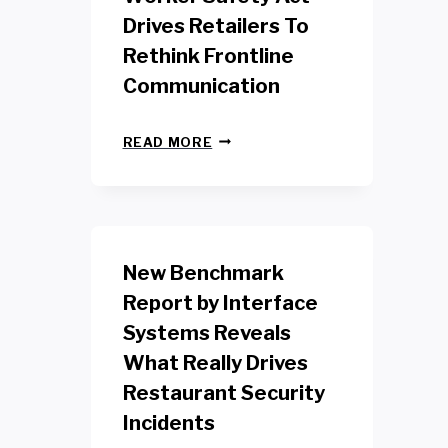
Drives Retailers To
Rethink Frontline
Communication
N
READ MORE
E
W
Y
O
R
K
New Benchmark
R
E
Report by Interface
T
Systems Reveals
A
I
What Really Drives
L
W
Restaurant Security
O
Incidents
R
K