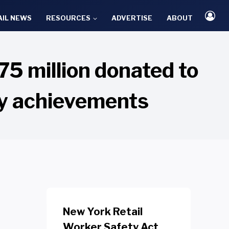
AIL NEWS
RESOURCES
ADVERTISE
ABOUT
5 million donated to
ny achievements
New York Retail
Worker Safety Act