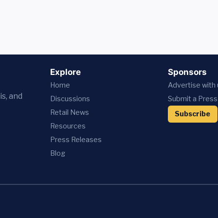
Explore
Sponsors
Home
Advertise with
is, and
Discussions
Submit a Press
Retail News
Subscribe
Resources
Press
Releases
Blog