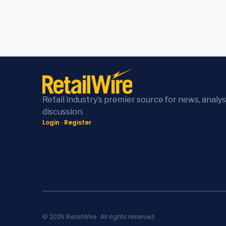
Retail industry’s premier source for news, analys
discussion.
Login
·
Register
© 2025 RetailWire · All rights reserved