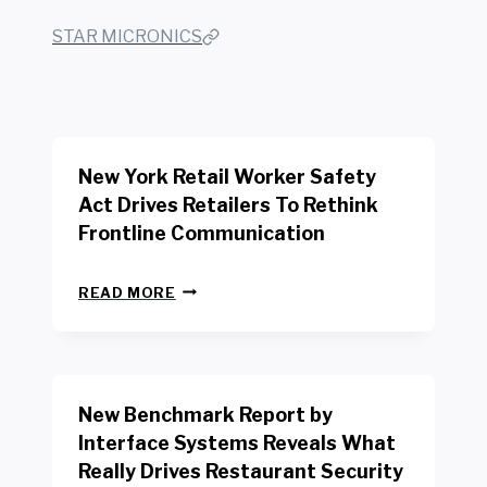
STAR MICRONICS
New York Retail Worker Safety
Act Drives Retailers To Rethink
Frontline Communication
N
READ MORE
E
W
Y
O
R
New Benchmark Report by
K
R
Interface Systems Reveals What
E
Really Drives Restaurant Security
T