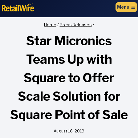
to
Menu
content
Home
/
Press Releases
/
Star Micronics
Teams Up with
Square to Offer
Scale Solution for
Square Point of Sale
August 16, 2019