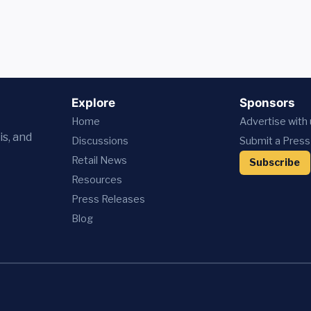
Explore
Sponsors
Home
Advertise with
is, and
Discussions
Submit a Press
Retail News
Subscribe
Resources
Press
Releases
Blog