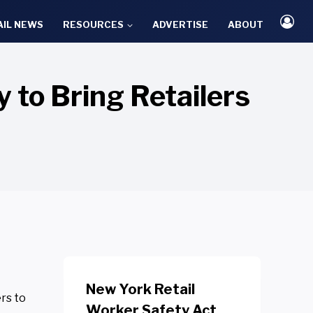
AIL NEWS
RESOURCES
ADVERTISE
ABOUT
to Bring Retailers
New York Retail
rs to
Worker Safety Act