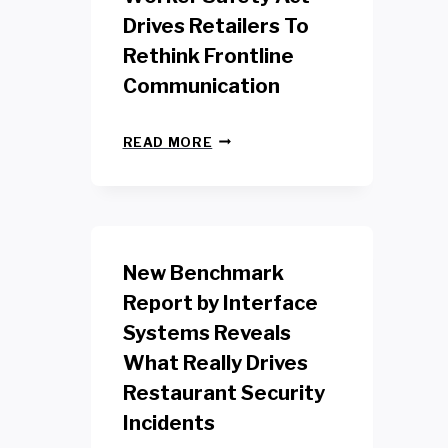
Drives Retailers To
Rethink Frontline
Communication
N
READ MORE
E
W
Y
O
R
K
New Benchmark
R
E
Report by Interface
T
Systems Reveals
A
I
What Really Drives
L
W
Restaurant Security
O
Incidents
R
K