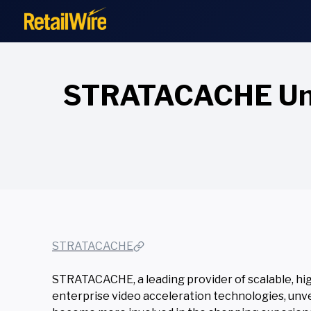
to
content
STRATACACHE Unvei
STRATACACHE
STRATACACHE, a leading provider of scalable, hig
enterprise video acceleration technologies, unv