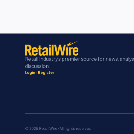
Retail industry’s premier source for news, analys
discussion.
Login
·
Register
© 2025 RetailWire · All rights reserved