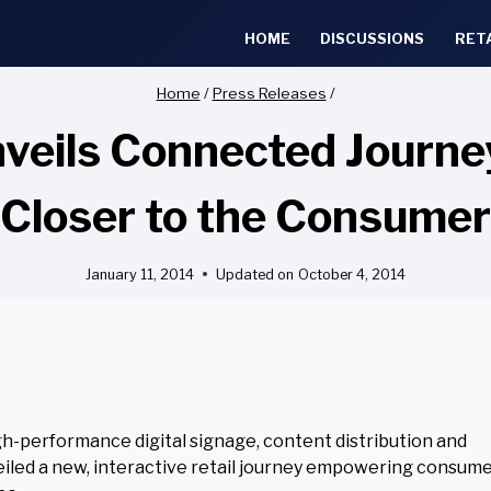
HOME
DISCUSSIONS
RET
Home
/
Press Releases
/
ls Connected Journey 
Closer to the Consumer
January 11, 2014
Updated on
October 4, 2014
h-performance digital signage, content distribution and
eiled a new, interactive retail journey empowering consume