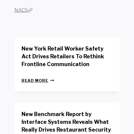
NACS
New York Retail Worker Safety
Act Drives Retailers To Rethink
Frontline Communication
N
READ MORE
E
W
Y
O
R
New Benchmark Report by
K
R
Interface Systems Reveals What
E
Really Drives Restaurant Security
T