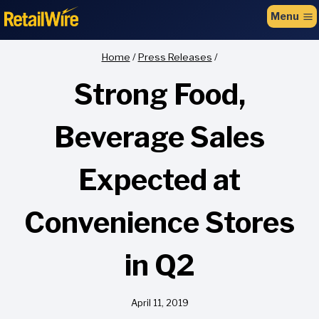
to
Menu
content
Home
/
Press Releases
/
Strong Food,
Beverage Sales
Expected at
Convenience Stores
in Q2
April 11, 2019