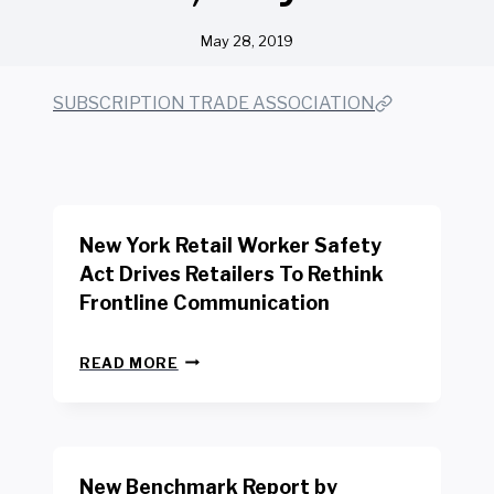
May 28, 2019
SUBSCRIPTION TRADE ASSOCIATION
New York Retail Worker Safety
Act Drives Retailers To Rethink
Frontline Communication
N
READ MORE
E
W
Y
O
R
New Benchmark Report by
K