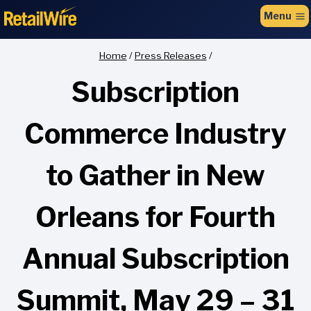
to
Menu
content
Home
/
Press Releases
/
Subscription
Commerce Industry
to Gather in New
Orleans for Fourth
Annual Subscription
Summit, May 29 – 31