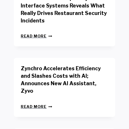
R
Interface Systems Reveals What
E
Really Drives Restaurant Security
T
A
Incidents
I
L
N
W
READ MORE
E
O
W
R
B
K
E
E
N
R
Zynchro Accelerates Efficiency
C
S
H
A
and Slashes Costs with AI;
M
F
Announces New AI Assistant,
A
E
R
Zyvo
T
K
Y
R
A
Z
E
READ MORE
C
Y
P
T
N
O
D
C
R
R
H
T
I