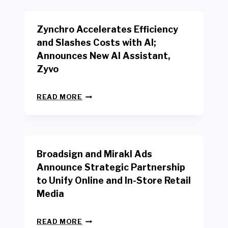
K
E
E
N
R
Zynchro Accelerates Efficiency
C
S
H
A
and Slashes Costs with AI;
M
F
Announces New AI Assistant,
A
E
R
Zyvo
T
K
Y
R
A
Z
E
READ MORE
C
Y
P
T
N
O
D
C
R
R
H
T
I
R
B
V
Broadsign and Mirakl Ads
O
Y
E
A
I
S
Announce Strategic Partnership
C
N
R
to Unify Online and In-Store Retail
C
T
E
E
Media
E
T
L
R
A
E
F
I
B
R
READ MORE
A
L