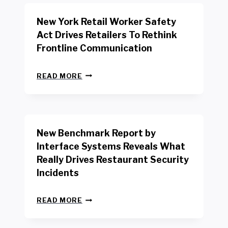
New York Retail Worker Safety
Act Drives Retailers To Rethink
Frontline Communication
N
READ MORE
E
W
Y
O
R
New Benchmark Report by
K
R
Interface Systems Reveals What
E
Really Drives Restaurant Security
T
A
Incidents
I
L
N
W
READ MORE
E
O
W
R
B