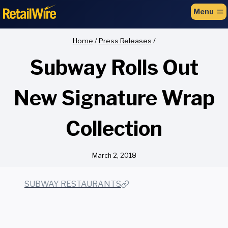
to
Menu
content
Home
/
Press Releases
/
Subway Rolls Out
New Signature Wrap
Collection
March 2, 2018
SUBWAY RESTAURANTS