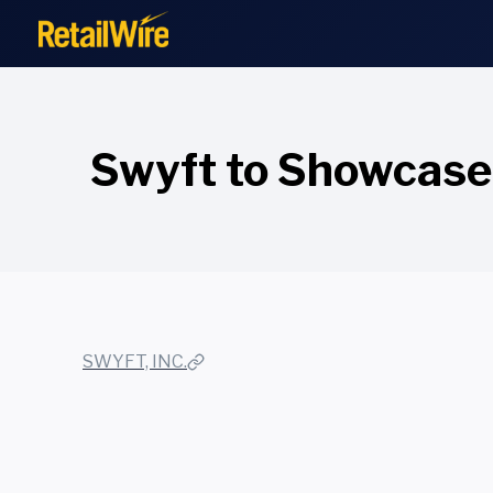
to
content
Swyft to Showcase
SWYFT, INC.