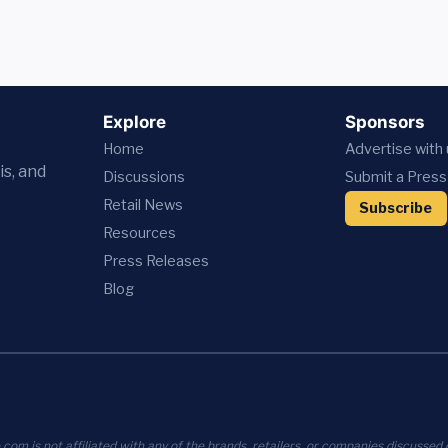
Explore
Sponsors
Home
Advertise with
is, and
Discussions
Submit a Press
Retail News
Subscribe
Resources
Press
Releases
Blog
com is not affiliated with any of the brands, retailers, or companies discussed o