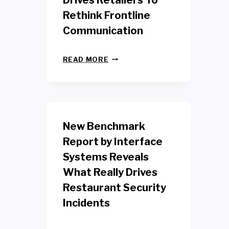
Drives Retailers To
Rethink Frontline
Communication
N
READ MORE
E
W
Y
O
R
K
New Benchmark
R
E
Report by Interface
T
Systems Reveals
A
I
What Really Drives
L
W
Restaurant Security
O
Incidents
R
K
E