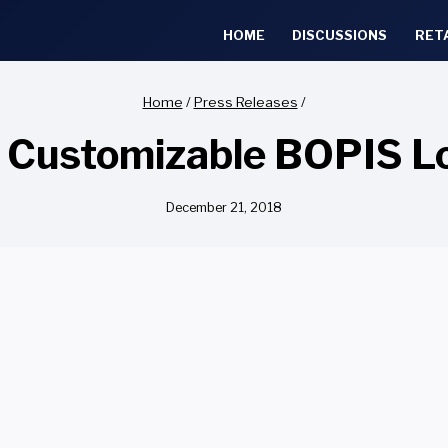
HOME
DISCUSSIONS
RET
Home
/
Press Releases
/
 Customizable BOPIS L
December 21, 2018