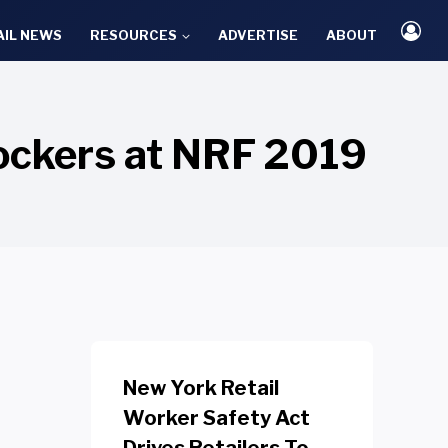
AIL NEWS
RESOURCES
ADVERTISE
ABOUT
ockers at NRF 2019
New York Retail
Worker Safety Act