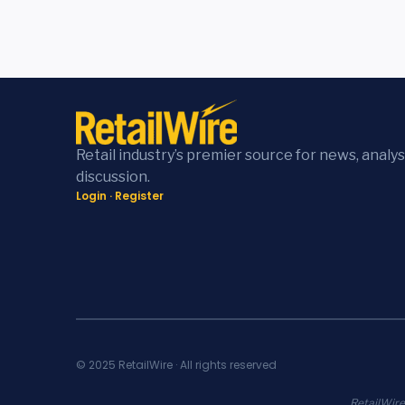
Retail industry’s premier source for news, analys
discussion.
Login
·
Register
© 2025 RetailWire · All rights reserved
RetailWire.