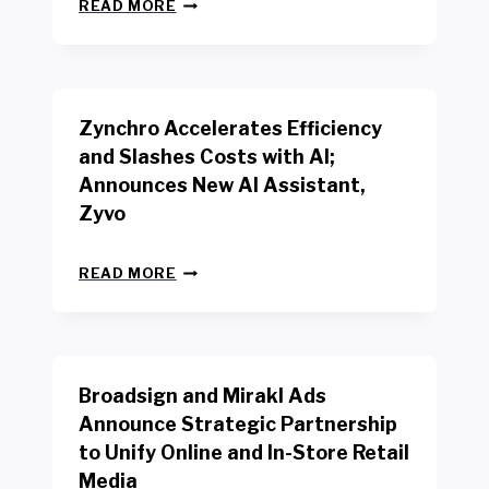
N
W
READ MORE
E
O
W
R
B
K
E
E
N
R
Zynchro Accelerates Efficiency
C
S
H
A
and Slashes Costs with AI;
M
F
Announces New AI Assistant,
A
E
R
Zyvo
T
K
Y
R
A
Z
E
READ MORE
C
Y
P
T
N
O
D
C
R
R
H
T
I
R
B
V
Broadsign and Mirakl Ads
O
Y
E
A
I
S
Announce Strategic Partnership
C
N
R
to Unify Online and In-Store Retail
C
T
E
E
Media
E
T