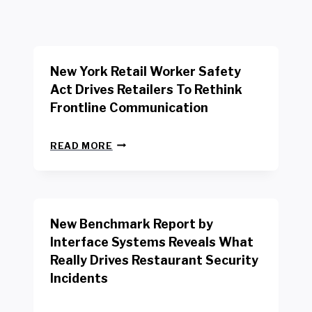
New York Retail Worker Safety
Act Drives Retailers To Rethink
Frontline Communication
N
READ MORE
E
W
Y
O
R
New Benchmark Report by
K
R
Interface Systems Reveals What
E
Really Drives Restaurant Security
T
A
Incidents
I
L