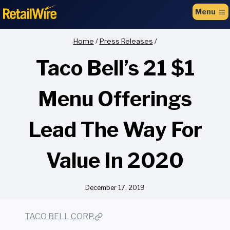
to
Menu
content
Home
/
Press Releases
/
Taco Bell’s 21 $1
Menu Offerings
Lead The Way For
Value In 2020
December 17, 2019
TACO BELL CORP.