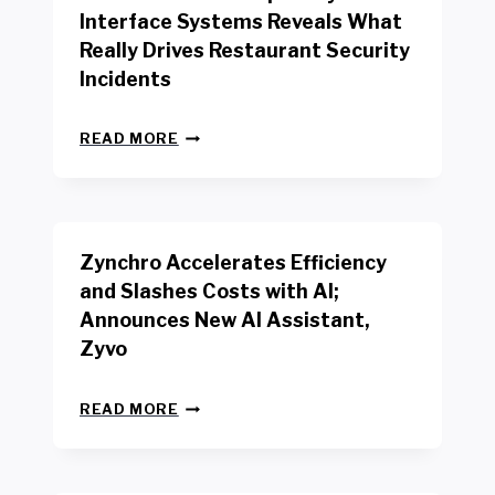
R
Interface Systems Reveals What
E
Really Drives Restaurant Security
T
A
Incidents
I
L
N
W
READ MORE
E
O
W
R
B
K
E
E
N
R
Zynchro Accelerates Efficiency
C
S
H
A
and Slashes Costs with AI;
M
F
Announces New AI Assistant,
A
E
R
Zyvo
T
K
Y
R
A
Z
E
READ MORE
C
Y
P
T
N
O
D
C
R
R
H
T
I