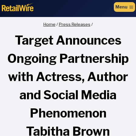
to
Menu
content
Home
/
Press Releases
/
Target Announces
Ongoing Partnership
with Actress, Author
and Social Media
Phenomenon
Tabitha Brown