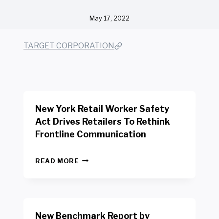
May 17, 2022
TARGET CORPORATION
New York Retail Worker Safety
Act Drives Retailers To Rethink
Frontline Communication
N
READ MORE
E
W
Y
O
R
New Benchmark Report by
K