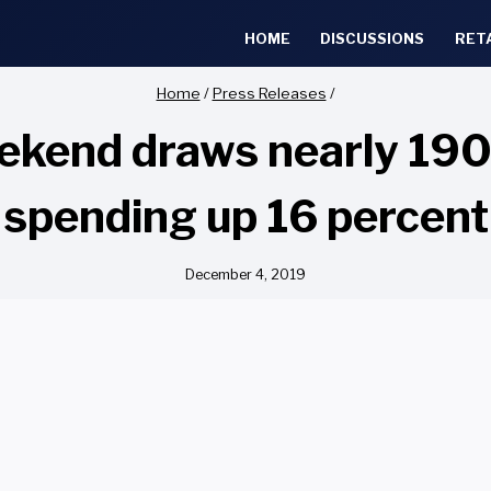
HOME
DISCUSSIONS
RET
Home
/
Press Releases
/
kend draws nearly 190 
spending up 16 percent
December 4, 2019