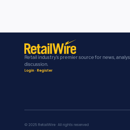
Retail industry’s premier source for news, analys
discussion.
Login
·
Register
© 2025 RetailWire · All rights reserved