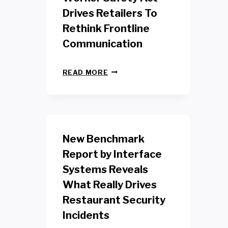
Drives Retailers To
Rethink Frontline
Communication
N
READ MORE
E
W
Y
O
R
K
New Benchmark
R
E
Report by Interface
T
Systems Reveals
A
I
What Really Drives
L
W
Restaurant Security
O
Incidents
R
K