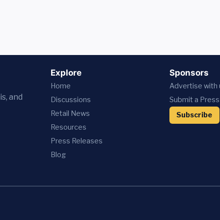
Explore
Sponsors
Home
Advertise with
is, and
Discussions
Submit a Press
Retail News
Subscribe
Resources
Press
Releases
Blog