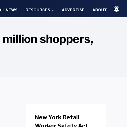
AIL NEWS
RESOURCES
ADVERTISE
ABOUT
million shoppers,
New York Retail
Worker Safety Act