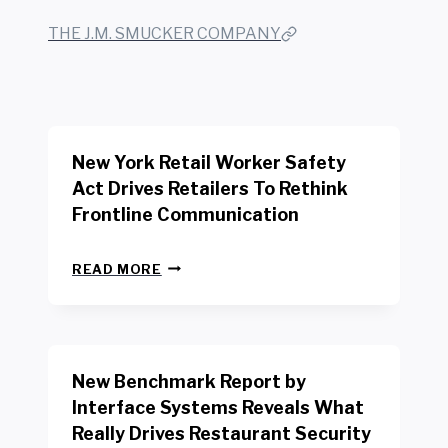
THE J.M. SMUCKER COMPANY
New York Retail Worker Safety
Act Drives Retailers To Rethink
Frontline Communication
N
READ MORE
E
W
Y
O
R
New Benchmark Report by
K
R
Interface Systems Reveals What
E
Really Drives Restaurant Security
T