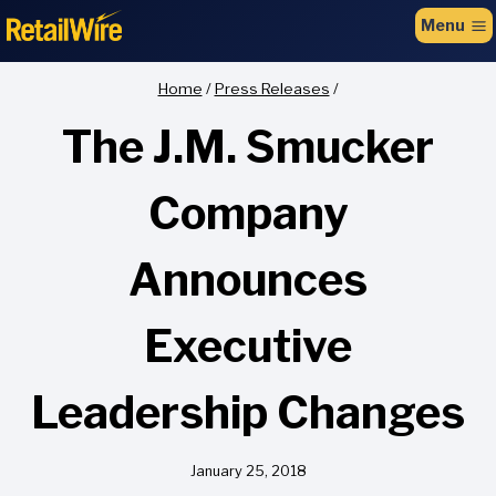
to
Menu
content
Home
/
Press Releases
/
The J.M. Smucker
Company
Announces
Executive
Leadership Changes
January 25, 2018