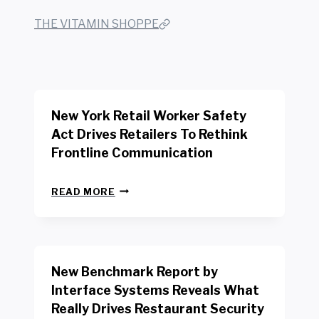
THE VITAMIN SHOPPE
New York Retail Worker Safety
Act Drives Retailers To Rethink
Frontline Communication
N
READ MORE
E
W
Y
O
R
New Benchmark Report by
K
R
Interface Systems Reveals What
E
Really Drives Restaurant Security
T