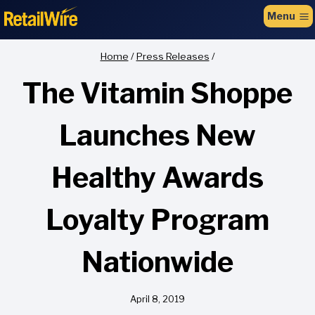
to
Menu
content
Home
/
Press Releases
/
The Vitamin Shoppe
Launches New
Healthy Awards
Loyalty Program
Nationwide
April 8, 2019