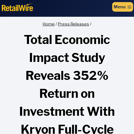
to
Menu
content
Home
/
Press Releases
/
Total Economic
Impact Study
Reveals 352%
Return on
Investment With
Kryon Full-Cycle