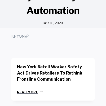
Automation
June 18, 2020
KRYON
New York Retail Worker Safety
Act Drives Retailers To Rethink
Frontline Communication
N
READ MORE
E
W
Y