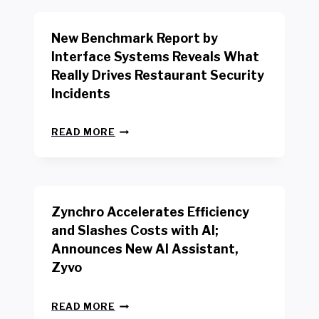
O
R
New Benchmark Report by
K
R
Interface Systems Reveals What
E
Really Drives Restaurant Security
T
A
Incidents
I
L
N
W
READ MORE
E
O
W
R
B
K
E
E
N
R
Zynchro Accelerates Efficiency
C
S
H
A
and Slashes Costs with AI;
M
F
Announces New AI Assistant,
A
E
R
Zyvo
T
K
Y
R
A
Z
E
READ MORE
C
Y
P