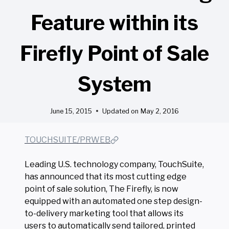
Feature within its
Firefly Point of Sale
System
June 15, 2015
Updated on
May 2, 2016
TOUCHSUITE/PRWEB
Leading U.S. technology company, TouchSuite,
has announced that its most cutting edge
point of sale solution, The Firefly, is now
equipped with an automated one step design-
to-delivery marketing tool that allows its
users to automatically send tailored, printed