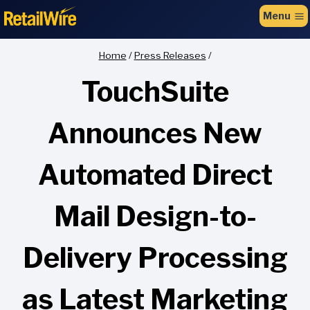
to
Menu
content
Home
/
Press Releases
/
TouchSuite
Announces New
Automated Direct
Mail Design-to-
Delivery Processing
as Latest Marketing