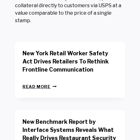
collateral directly to customers via USPS at a
value comparable to the price of a single
stamp.
New York Retail Worker Safety
Act Drives Retailers To Rethink
Frontline Communication
N
READ MORE
E
W
Y
O
R
New Benchmark Report by
K
R
Interface Systems Reveals What
E
Really Drives Restaurant Security
T