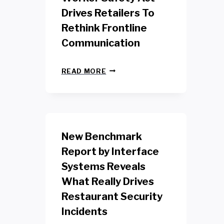
Drives Retailers To
Rethink Frontline
Communication
N
READ MORE
E
W
Y
O
R
K
New Benchmark
R
E
Report by Interface
T
Systems Reveals
A
I
What Really Drives
L
W
Restaurant Security
O
Incidents
R
K