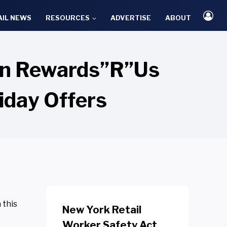
AIL NEWS
RESOURCES
ADVERTISE
ABOUT
ion Rewards”R”Us
iday Offers
 this
New York Retail
Worker Safety Act