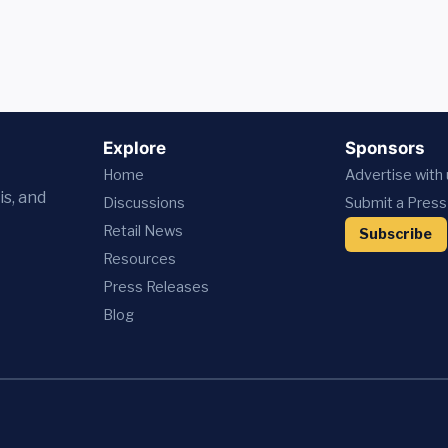
Explore
Sponsors
Home
Advertise with
is, and
Discussions
Submit a Press
Retail News
Subscribe
Resources
Press
Releases
Blog