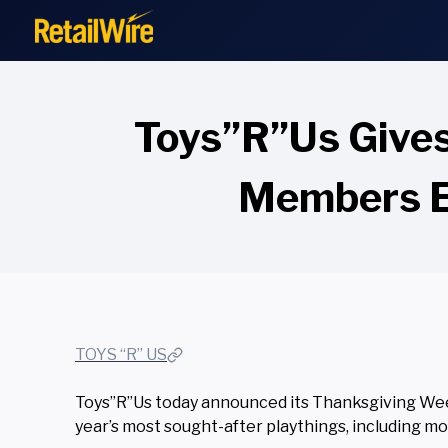
to
content
Toys”R”Us Gives
Members Ea
TOYS “R” US
Toys”R”Us today announced its Thanksgiving Week
year’s most sought-after playthings, including mo