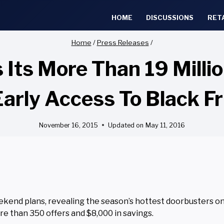
HOME
DISCUSSIONS
RET
Home
/
Press Releases
/
 Its More Than 19 Mill
rly Access To Black Fr
November 16, 2015
Updated on
May 11, 2016
end plans, revealing the season’s hottest doorbusters on
re than 350 offers and $8,000 in savings.