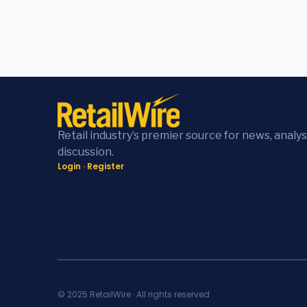
Retail industry’s premier source for news, analys
discussion.
Login
·
Register
© 2025 RetailWire · All rights reserved