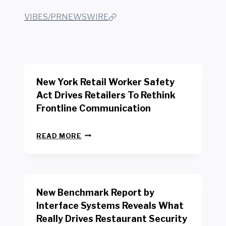
VIBES/PRNEWSWIRE
New York Retail Worker Safety
Act Drives Retailers To Rethink
Frontline Communication
N
READ MORE
E
W
Y
O
R
New Benchmark Report by
K
R
Interface Systems Reveals What
E
Really Drives Restaurant Security
T