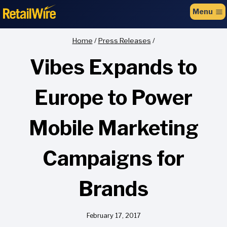
to
Menu
content
Home
/
Press Releases
/
Vibes Expands to
Europe to Power
Mobile Marketing
Campaigns for
Brands
February 17, 2017