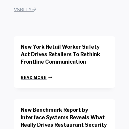
VSBLTY
New York Retail Worker Safety
Act Drives Retailers To Rethink
Frontline Communication
N
READ MORE
E
W
Y
O
R
New Benchmark Report by
K
R
Interface Systems Reveals What
E
Really Drives Restaurant Security
T