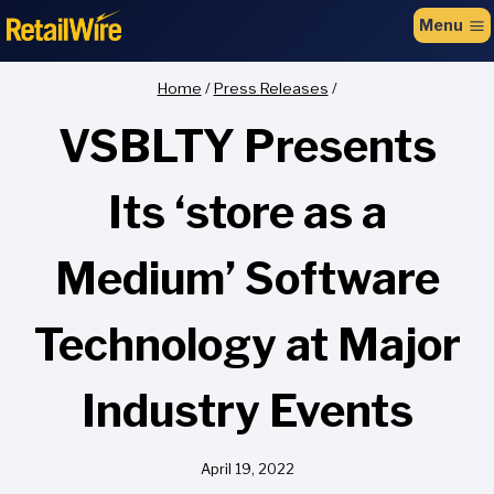
to
Menu
content
Home
/
Press Releases
/
VSBLTY Presents
Its ‘store as a
Medium’ Software
Technology at Major
Industry Events
April 19, 2022