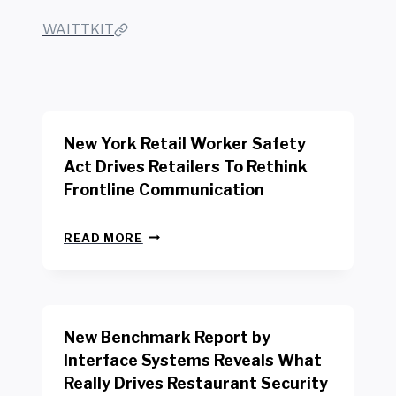
WAITTKIT
New York Retail Worker Safety
Act Drives Retailers To Rethink
Frontline Communication
N
READ MORE
E
W
Y
O
R
New Benchmark Report by
K
R
Interface Systems Reveals What
E
Really Drives Restaurant Security
T