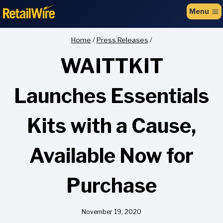
to
Menu
content
Home
/
Press Releases
/
WAITTKIT
Launches Essentials
Kits with a Cause,
Available Now for
Purchase
November 19, 2020