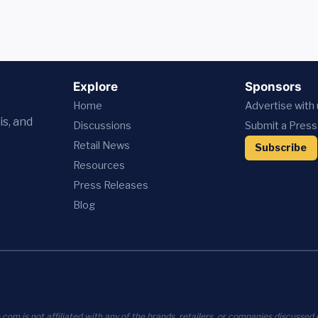
Explore
Sponsors
Home
Advertise with
is, and
Discussions
Submit a Press
Retail News
Subscribe
Resources
Press
Releases
Blog
com is not affiliated with any of the brands, retailers, or companies discussed o