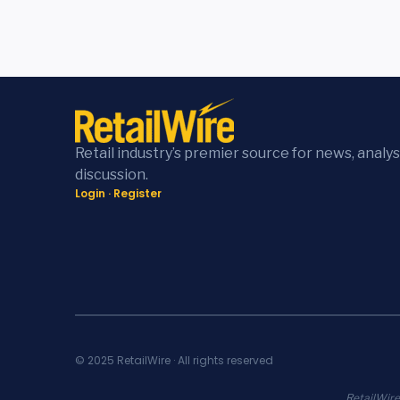
Retail industry’s premier source for news, analys
discussion.
Login
·
Register
© 2025 RetailWire · All rights reserved
RetailWire.