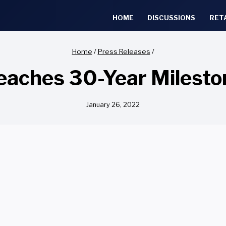
HOME
DISCUSSIONS
RET
Home
/
Press Releases
/
aches 30-Year Milest
January 26, 2022