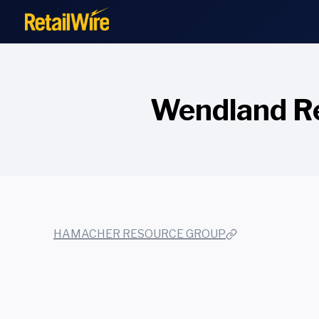
to
content
Wendland Re
HAMACHER RESOURCE GROUP