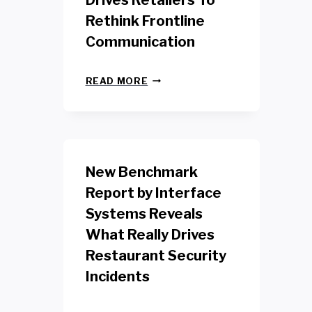
Drives Retailers To
Rethink Frontline
Communication
N
READ MORE
E
W
Y
O
R
K
New Benchmark
R
E
Report by Interface
T
Systems Reveals
A
I
What Really Drives
L
W
Restaurant Security
O
Incidents
R
K
E