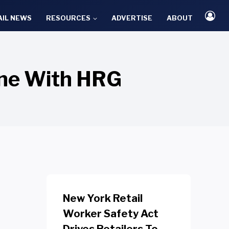
AIL NEWS
RESOURCES
ADVERTISE
ABOUT
one With HRG
New York Retail
Worker Safety Act