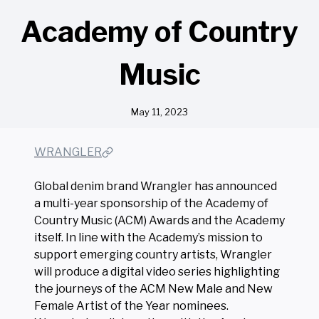
Academy of Country
Music
May 11, 2023
WRANGLER
Global denim brand Wrangler has announced
a multi-year sponsorship of the Academy of
Country Music (ACM) Awards and the Academy
itself. In line with the Academy’s mission to
support emerging country artists, Wrangler
will produce a digital video series highlighting
the journeys of the ACM New Male and New
Female Artist of the Year nominees.