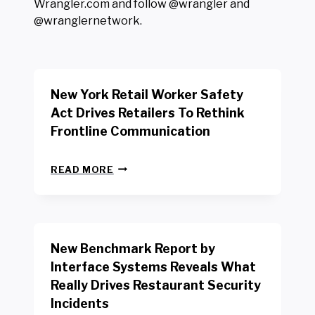
Wrangler.com and follow @wrangler and
@wranglernetwork.
New York Retail Worker Safety
Act Drives Retailers To Rethink
Frontline Communication
N
READ MORE
E
W
Y
O
R
New Benchmark Report by
K
R
Interface Systems Reveals What
E
Really Drives Restaurant Security
T
A
Incidents
I