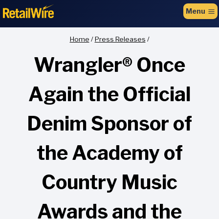
to
Menu
content
Home
/
Press Releases
/
Wrangler® Once
Again the Official
Denim Sponsor of
the Academy of
Country Music
Awards and the