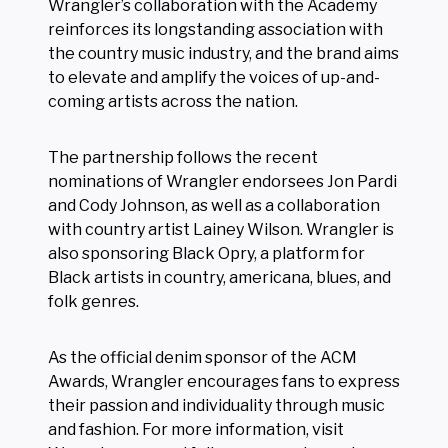
Wrangler’s collaboration with the Academy
reinforces its longstanding association with
the country music industry, and the brand aims
to elevate and amplify the voices of up-and-
coming artists across the nation.
The partnership follows the recent
nominations of Wrangler endorsees Jon Pardi
and Cody Johnson, as well as a collaboration
with country artist Lainey Wilson. Wrangler is
also sponsoring Black Opry, a platform for
Black artists in country, americana, blues, and
folk genres.
As the official denim sponsor of the ACM
Awards, Wrangler encourages fans to express
their passion and individuality through music
and fashion. For more information, visit