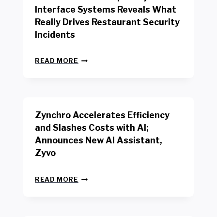
R
Interface Systems Reveals What
E
Really Drives Restaurant Security
T
A
Incidents
I
L
N
W
READ MORE
E
O
W
R
B
K
E
E
N
R
Zynchro Accelerates Efficiency
C
S
H
A
and Slashes Costs with AI;
M
F
Announces New AI Assistant,
A
E
R
Zyvo
T
K
Y
R
A
Z
E
READ MORE
C
Y
P
T
N
O
D
C
R
R
H
T
I