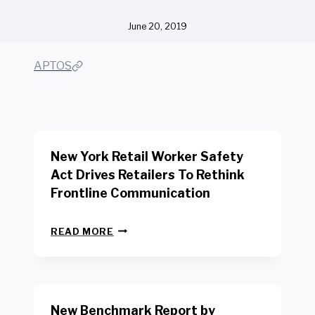
June 20, 2019
APTOS
New York Retail Worker Safety
Act Drives Retailers To Rethink
Frontline Communication
N
READ MORE
E
W
Y
O
R
New Benchmark Report by
K