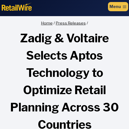
to
Menu
content
Home
/
Press Releases
/
Zadig & Voltaire
Selects Aptos
Technology to
Optimize Retail
Planning Across 30
Countries